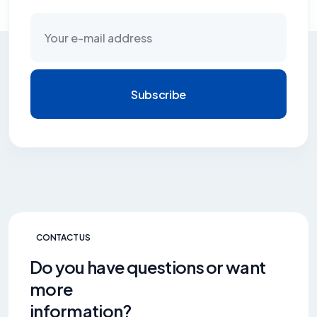
Subscribe
CONTACT US
Do you have questions or want
more
information?