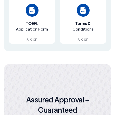
TOEFL
Terms &
Application Form
Conditions
3.9 KB
3.9 KB
Assured Approval –
Guaranteed