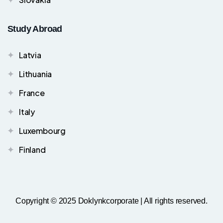
Study Abroad
Latvia
Lithuania
France
Italy
Luxembourg
Finland
Copyright © 2025 Doklynkcorporate | All rights reserved.