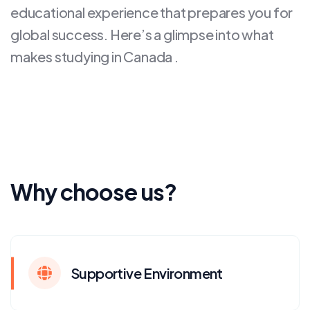
educational experience that prepares you for
global success. Here’s a glimpse into what
makes studying in Canada .
Why choose us?
Supportive Environment