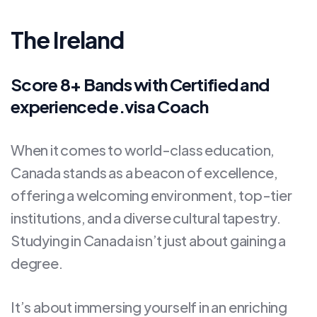
The Ireland
Score 8+ Bands with Certified and
experienced e.visa Coach
When it comes to world-class education,
Canada stands as a beacon of excellence,
offering a welcoming environment, top-tier
institutions, and a diverse cultural tapestry.
Studying in Canada isn’t just about gaining a
degree.
It’s about immersing yourself in an enriching