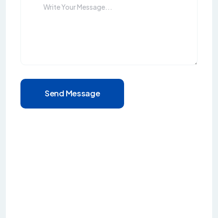
Send Message