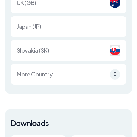
UK (GB)
Japan (JP)
Slovakia (SK)
More Country
Downloads