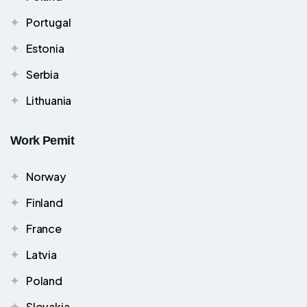
Portugal
Estonia
Serbia
Lithuania
Work Pemit
Norway
Finland
France
Latvia
Poland
Slovakia