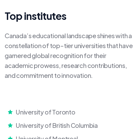
Top institutes
Canada’s educational landscape shines with a
constellation of top-tier universities that have
garnered global recognition for their
academic prowess, research contributions,
and commitment to innovation.
University of Toronto
University of British Columbia
University of Montreal