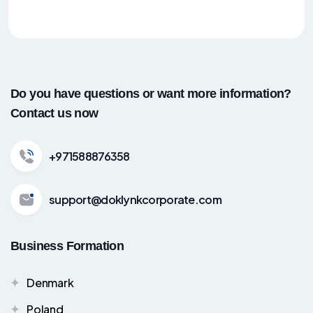
Do you have questions or want more information?
Contact us now
+971588876358
support@doklynkcorporate.com
Business Formation
Denmark
Poland