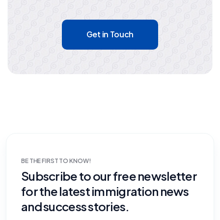
Get in Touch
BE THE FIRST TO KNOW!
Subscribe to our free newsletter
for the latest immigration news
and success stories.