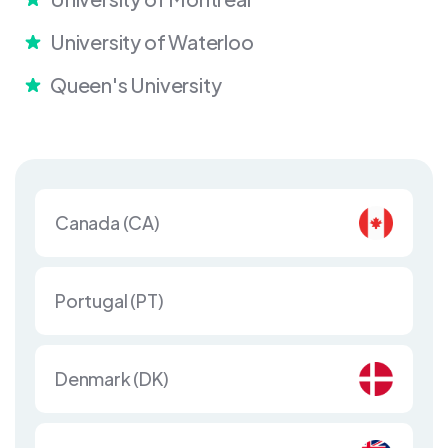
University of Waterloo
Queen's University
Canada (CA)
Portugal (PT)
Denmark (DK)