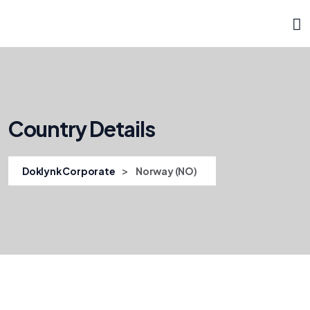
Country Details
>
Doklynk Corporate
Norway (NO)