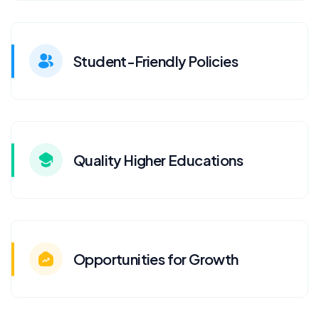
Student-Friendly Policies
Quality Higher Educations
Opportunities for Growth