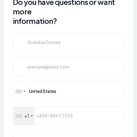
Do you have questions or want
more
information?
+1