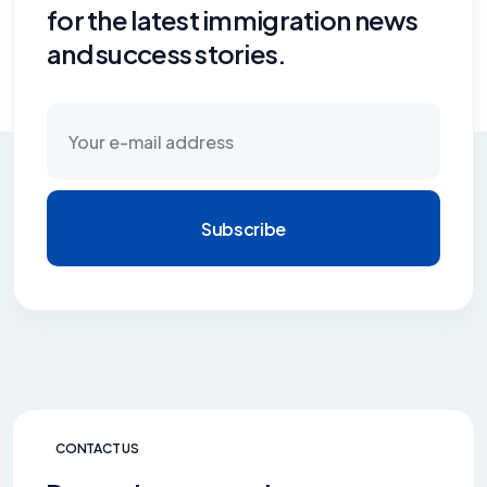
for the latest immigration news
and success stories.
Subscribe
CONTACT US