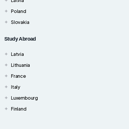
Latvia
Poland
Slovakia
Study Abroad
Latvia
Lithuania
France
Italy
Luxembourg
Finland