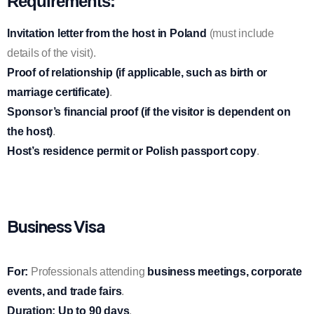
Requirements:
Invitation letter from the host in Poland
(must include
details of the visit).
Proof of relationship (if applicable, such as birth or
marriage certificate)
.
Sponsor’s financial proof (if the visitor is dependent on
the host)
.
Host’s residence permit or Polish passport copy
.
Business Visa
For:
Professionals attending
business meetings, corporate
events, and trade fairs
.
Duration:
Up to 90 days
.