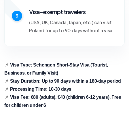
Visa-exempt travelers
3
(USA, UK, Canada, Japan, etc.) can visit
Poland for up to 90 days without a visa.
📌
Visa Type:
Schengen Short-Stay Visa (Tourist,
Business, or Family Visit)
📌
Stay Duration:
Up to 90 days within a 180-day period
📌
Processing Time:
10-30 days
📌
Visa Fee:
€80 (adults), €40 (children 6-12 years), Free
for children under 6