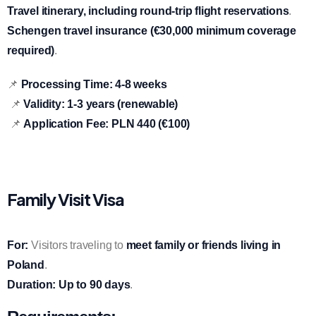
Travel itinerary, including round-trip flight reservations
.
Schengen travel insurance (€30,000 minimum coverage
required)
.
📌
Processing Time:
4-8 weeks
📌
Validity:
1-3 years (renewable)
📌
Application Fee:
PLN 440 (€100)
Family Visit Visa
For:
Visitors traveling to
meet family or friends living in
Poland
.
Duration:
Up to 90 days
.