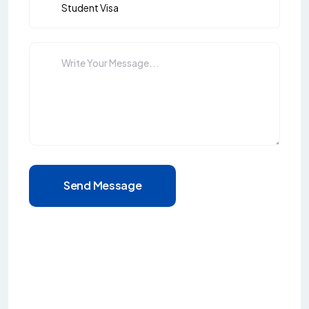
Send Message