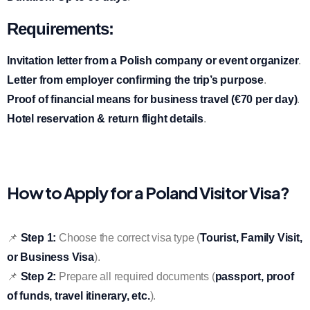
Requirements:
Invitation letter from a Polish company or event organizer
.
Letter from employer confirming the trip’s purpose
.
Proof of financial means for business travel (€70 per day)
.
Hotel reservation & return flight details
.
How to Apply for a Poland Visitor Visa?
📌
Step 1:
Choose the correct visa type (
Tourist, Family Visit,
or Business Visa
).
📌
Step 2:
Prepare all required documents (
passport, proof
of funds, travel itinerary, etc.
).