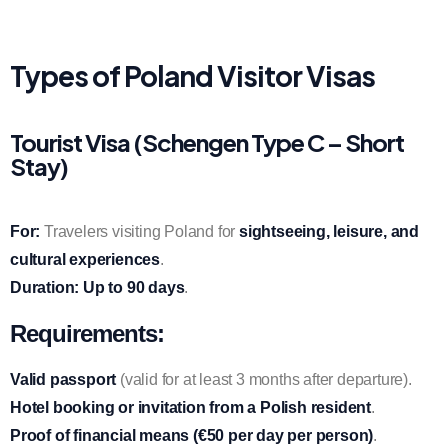
Types of Poland Visitor Visas
Tourist Visa (Schengen Type C – Short
Stay)
For:
Travelers visiting Poland for
sightseeing, leisure, and
cultural experiences
.
Duration:
Up to 90 days
.
Requirements:
Valid passport
(valid for at least 3 months after departure).
Hotel booking or invitation from a Polish resident
.
Proof of financial means (€50 per day per person)
.