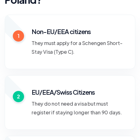
Non-EU/EEA citizens
1
They must apply for a Schengen Short-
Stay Visa (Type C).
EU/EEA/Swiss Citizens
2
They do not need a visa but must
register if staying longer than 90 days.