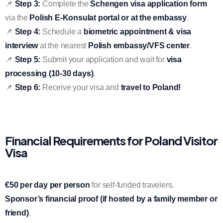
📌
Step 3:
Complete the
Schengen visa application form
via the
Polish E-Konsulat portal or at the embassy
.
📌
Step 4:
Schedule a
biometric appointment & visa
interview
at the nearest
Polish embassy/VFS center
.
📌
Step 5:
Submit your application and wait for
visa
processing (10-30 days)
.
📌
Step 6:
Receive your visa and
travel to Poland!
Financial Requirements for Poland Visitor
Visa
€50 per day per person
for self-funded travelers.
Sponsor’s financial proof (if hosted by a family member or
friend)
.