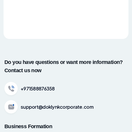
Do you have questions or want more information?
Contact us now
+971588876358
support@doklynkcorporate.com
Business Formation