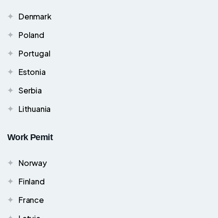
Denmark
Poland
Portugal
Estonia
Serbia
Lithuania
Work Pemit
Norway
Finland
France