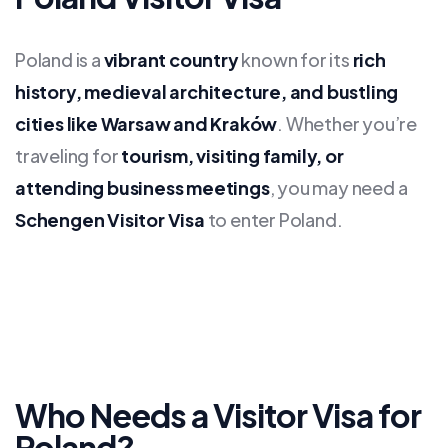
Poland is a
vibrant country
known for its
rich
history, medieval architecture, and bustling
cities like Warsaw and Kraków
. Whether you’re
traveling for
tourism, visiting family, or
attending business meetings
, you may need a
Schengen Visitor Visa
to enter Poland.
Who Needs a Visitor Visa for
Poland?