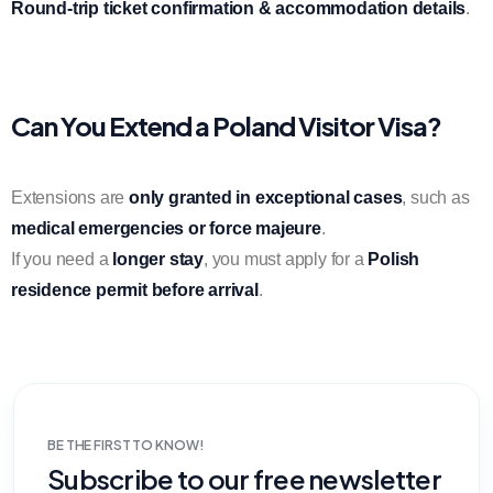
Round-trip ticket confirmation & accommodation details
.
Can You Extend a Poland Visitor Visa?
Extensions are
only granted in exceptional cases
, such as
medical emergencies or force majeure
.
If you need a
longer stay
, you must apply for a
Polish
residence permit before arrival
.
BE THE FIRST TO KNOW!
Subscribe to our free newsletter