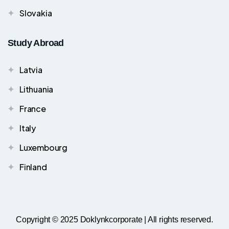
Slovakia
Study Abroad
Latvia
Lithuania
France
Italy
Luxembourg
Finland
Copyright © 2025 Doklynkcorporate | All rights reserved.