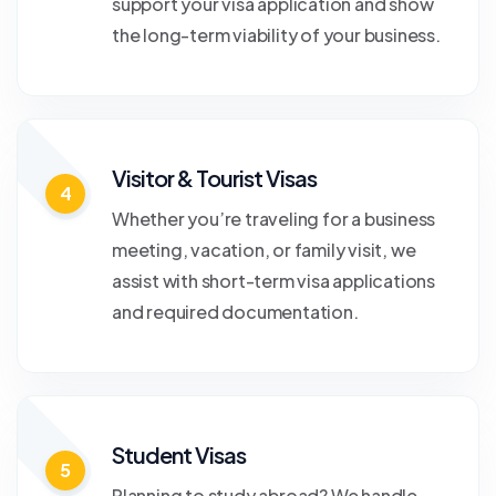
support your visa application and show
the long-term viability of your business.
Visitor & Tourist Visas
4
Whether you’re traveling for a business
meeting, vacation, or family visit, we
assist with short-term visa applications
and required documentation.
Student Visas
5
Planning to study abroad? We handle