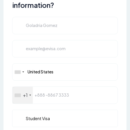
information?
+1