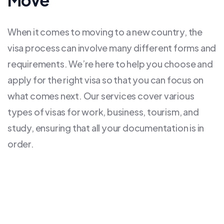
Move
When it comes to moving to a new country, the
visa process can involve many different forms and
requirements. We’re here to help you choose and
apply for the right visa so that you can focus on
what comes next. Our services cover various
types of visas for work, business, tourism, and
study, ensuring that all your documentation is in
order.