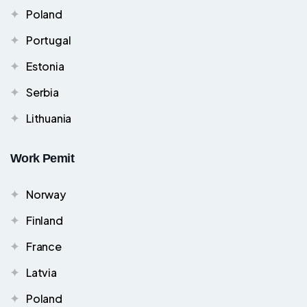
Poland
Portugal
Estonia
Serbia
Lithuania
Work Pemit
Norway
Finland
France
Latvia
Poland