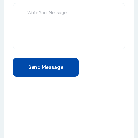
Send Message