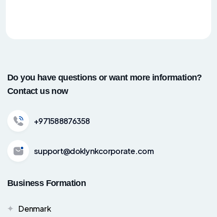
Do you have questions or want more information?
Contact us now
+971588876358
support@doklynkcorporate.com
Business Formation
Denmark