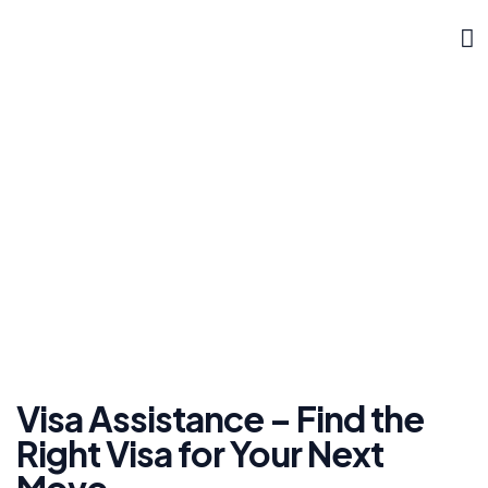
DOKLYNK CORPORATE
Visa Assistance
»
Home
Visa Assistance
Visa Assistance – Find the
Right Visa for Your Next