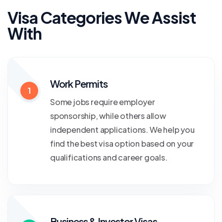
Visa Categories We Assist
With
Work Permits
1
Some jobs require employer
sponsorship, while others allow
independent applications. We help you
find the best visa option based on your
qualifications and career goals.
Business & Investor Visas