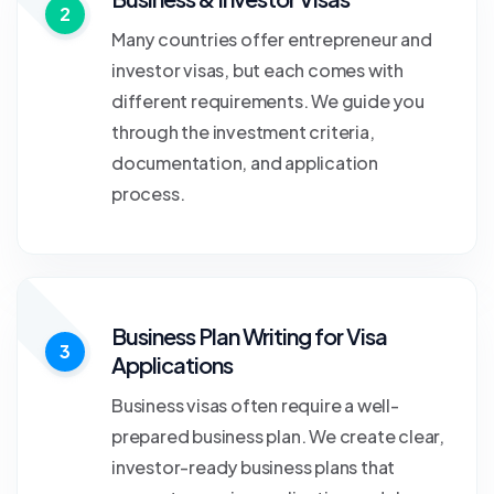
2
Many countries offer entrepreneur and
investor visas, but each comes with
different requirements. We guide you
through the investment criteria,
documentation, and application
process.
Business Plan Writing for Visa
3
Applications
Business visas often require a well-
prepared business plan. We create clear,
investor-ready business plans that