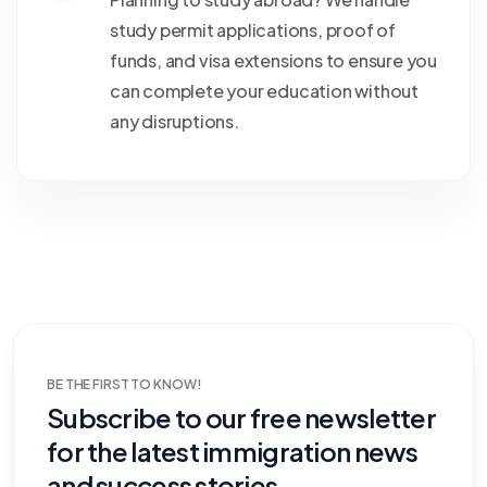
study permit applications, proof of
funds, and visa extensions to ensure you
can complete your education without
any disruptions.
BE THE FIRST TO KNOW!
Subscribe to our free newsletter
for the latest immigration news
and success stories.