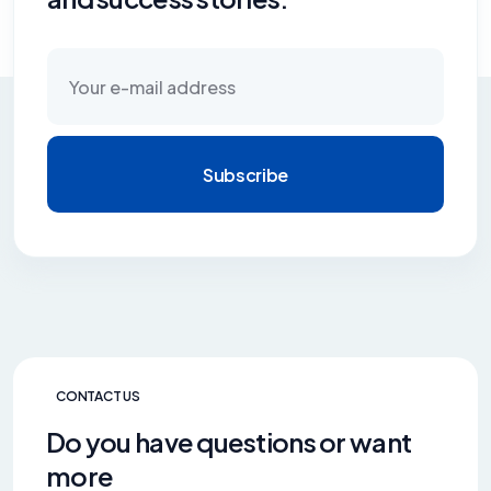
Subscribe
CONTACT US
Do you have questions or want
more