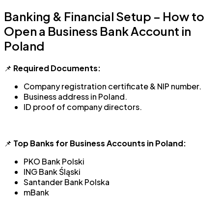
Banking & Financial Setup – How to
Open a Business Bank Account in
Poland
📌
Required Documents:
Company registration certificate & NIP number.
Business address in Poland.
ID proof of company directors.
📌
Top Banks for Business Accounts in Poland:
PKO Bank Polski
ING Bank Śląski
Santander Bank Polska
mBank