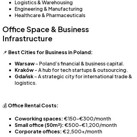
Logistics & Warehousing
Engineering & Manufacturing
Healthcare & Pharmaceuticals
Office Space & Business
Infrastructure
📌
Best Cities for Business in Poland:
Warsaw
– Poland’s financial & business capital.
Kraków
– A hub for tech startups & outsourcing.
Gdańsk
– A strategic city for international trade &
logistics.
💰
Office Rental Costs:
Coworking spaces:
€150-€300/month
Small office (50m²):
€500-€1,200/month
Corporate offices:
€2,500+/month