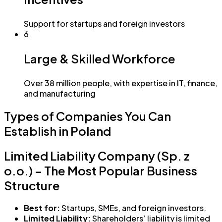
Support for startups and foreign investors
6
Large & Skilled Workforce
Over 38 million people, with expertise in IT, finance,
and manufacturing
Types of Companies You Can
Establish in Poland
Limited Liability Company (Sp. z
o.o.) – The Most Popular Business
Structure
Best for:
Startups, SMEs, and foreign investors.
Limited Liability:
Shareholders’ liability is limited