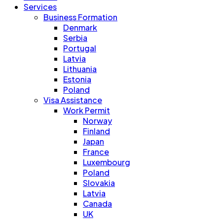
Services
Business Formation
Denmark
Serbia
Portugal
Latvia
Lithuania
Estonia
Poland
Visa Assistance
Work Permit
Norway
Finland
Japan
France
Luxembourg
Poland
Slovakia
Latvia
Canada
UK