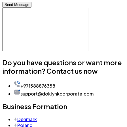
Send Message
Do you have questions or want more
information? Contact us now
+971588876358
support@doklynkcorporate.com
Business Formation
Denmark
Poland