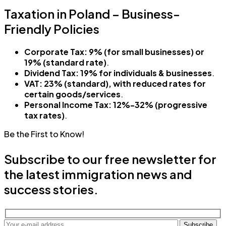
Taxation in Poland – Business-
Friendly Policies
Corporate Tax:
9% (for small businesses) or
19% (standard rate)
.
Dividend Tax:
19% for individuals & businesses
.
VAT:
23% (standard), with reduced rates for
certain goods/services
.
Personal Income Tax:
12%-32% (progressive
tax rates)
.
Be the First to Know!
Subscribe to our free newsletter for
the latest immigration news and
success stories.
Subscribe