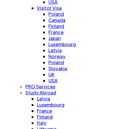
USA
Visitor Visa
Poland
Canada
Finland
France
Japan
Luxembourg
Latvia
Norway
Poland
Slovakia
UK
USA
PRO Services
Study Abroad
Latvia
Luxembourg
France
Finland
Italy
Lithuania