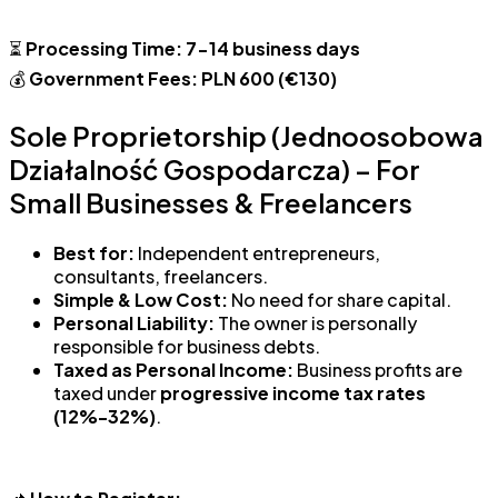
⏳
Processing Time:
7-14 business days
💰
Government Fees:
PLN 600 (€130)
Sole Proprietorship (Jednoosobowa
Działalność Gospodarcza) – For
Small Businesses & Freelancers
Best for:
Independent entrepreneurs,
consultants, freelancers.
Simple & Low Cost:
No need for share capital.
Personal Liability:
The owner is personally
responsible for business debts.
Taxed as Personal Income:
Business profits are
taxed under
progressive income tax rates
(12%-32%)
.