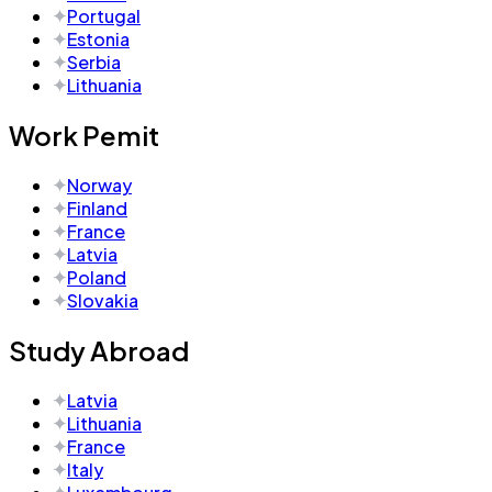
Portugal
Estonia
Serbia
Lithuania
Work Pemit
Norway
Finland
France
Latvia
Poland
Slovakia
Study Abroad
Latvia
Lithuania
France
Italy