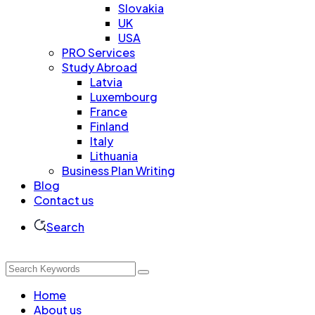
Slovakia
UK
USA
PRO Services
Study Abroad
Latvia
Luxembourg
France
Finland
Italy
Lithuania
Business Plan Writing
Blog
Contact us
Search
Home
About us