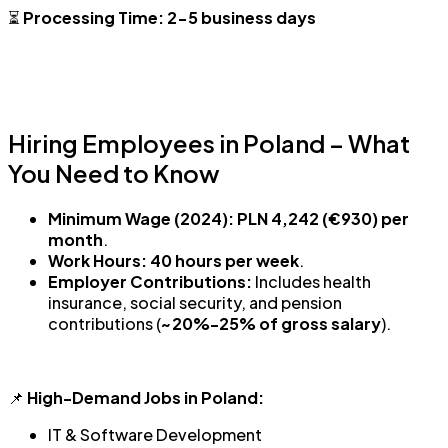
⏳
Processing Time:
2-5 business days
Hiring Employees in Poland – What
You Need to Know
Minimum Wage (2024):
PLN 4,242 (€930) per
month
.
Work Hours:
40 hours per week
.
Employer Contributions:
Includes health
insurance, social security, and pension
contributions (
~20%-25% of gross salary
).
📌
High-Demand Jobs in Poland:
IT & Software Development