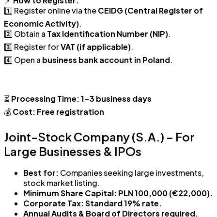
📌
How to Register:
1️⃣ Register online via the
CEIDG (Central Register of
Economic Activity)
.
2️⃣ Obtain a
Tax Identification Number (NIP)
.
3️⃣ Register for
VAT (if applicable)
.
4️⃣ Open a
business bank account in Poland
.
⏳
Processing Time:
1-3 business days
💰
Cost:
Free registration
Joint-Stock Company (S.A.) – For
Large Businesses & IPOs
Best for:
Companies seeking large investments,
stock market listing.
Minimum Share Capital:
PLN 100,000 (€22,000).
Corporate Tax:
Standard 19% rate.
Annual Audits & Board of Directors required.