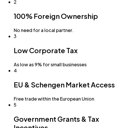
2
100% Foreign Ownership
No need for a local partner.
3
Low Corporate Tax
As low as 9% for small businesses
4
EU & Schengen Market Access
Free trade within the European Union
5
Government Grants & Tax
Incentives