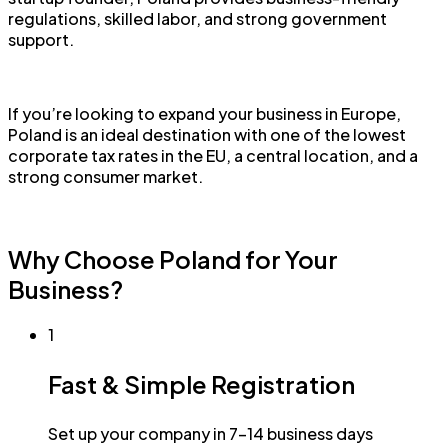
regulations, skilled labor, and strong government
support.
If you’re looking to expand your business in Europe,
Poland is an ideal destination with one of the lowest
corporate tax rates in the EU, a central location, and a
strong consumer market.
Why Choose Poland for Your
Business?
1
Fast & Simple Registration
Set up your company in 7-14 business days