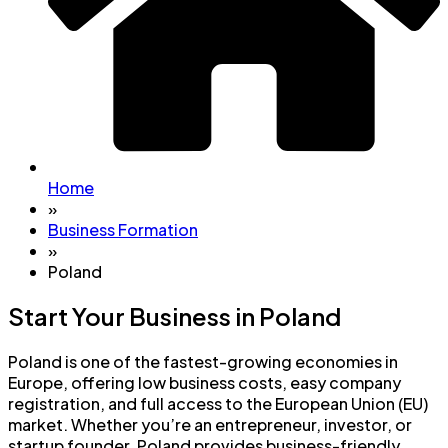
Home
»
Business Formation
»
Poland
Start Your Business in Poland
Poland is one of the fastest-growing economies in
Europe, offering low business costs, easy company
registration, and full access to the European Union (EU)
market. Whether you’re an entrepreneur, investor, or
startup founder, Poland provides business-friendly