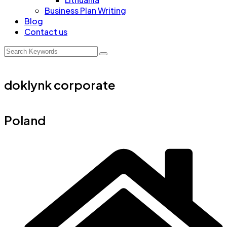
Business Plan Writing
Blog
Contact us
doklynk corporate
Poland