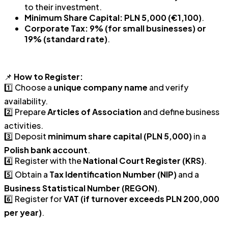
to their investment.
Minimum Share Capital:
PLN 5,000 (€1,100)
.
Corporate Tax:
9% (for small businesses) or
19% (standard rate)
.
📌
How to Register:
1️⃣ Choose a
unique company name
and verify
availability.
2️⃣ Prepare
Articles of Association
and define business
activities.
3️⃣ Deposit
minimum share capital (PLN 5,000)
in a
Polish bank account
.
4️⃣ Register with the
National Court Register (KRS)
.
5️⃣ Obtain a
Tax Identification Number (NIP)
and a
Business Statistical Number (REGON)
.
6️⃣ Register for
VAT (if turnover exceeds PLN 200,000
per year)
.