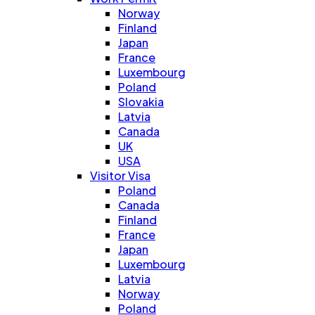
Norway
Finland
Japan
France
Luxembourg
Poland
Slovakia
Latvia
Canada
UK
USA
Visitor Visa
Poland
Canada
Finland
France
Japan
Luxembourg
Latvia
Norway
Poland