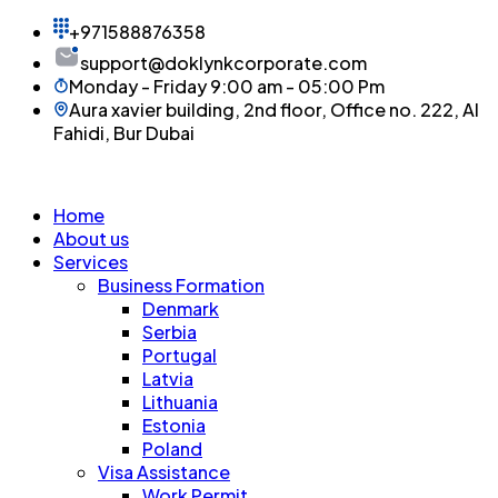
+971588876358
support@doklynkcorporate.com
Monday - Friday 9:00 am - 05:00 Pm
Aura xavier building, 2nd floor, Office no. 222, Al
Fahidi, Bur Dubai
Home
About us
Services
Business Formation
Denmark
Serbia
Portugal
Latvia
Lithuania
Estonia
Poland
Visa Assistance
Work Permit