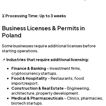
⏳
Processing Time:
Up to 3 weeks
Business Licenses & Permits in
Poland
Some businesses require additional licenses before
starting operations.
📌
Industries that require additional licensing:
Finance & Banking
– Investment firms,
cryptocurrency startups.
Food & Hospitality
– Restaurants, food
import/export.
Construction & Real Estate
– Engineering,
architecture, property development.
Medical & Pharmaceuticals
– Clinics, pharmacies,
biotech startups.