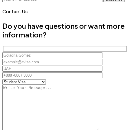
Contact Us
Do you have questions or want more
information?