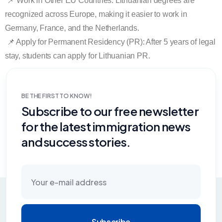
📌 Work in Other EU Countries: Lithuanian degrees are
recognized across Europe, making it easier to work in
Germany, France, and the Netherlands.
📌 Apply for Permanent Residency (PR): After 5 years of legal
stay, students can apply for Lithuanian PR.
BE THE FIRST TO KNOW!
Subscribe to our free newsletter
for the latest immigration news
and success stories.
Subscribe