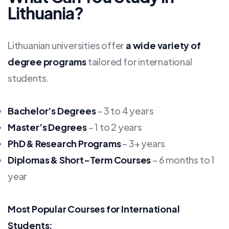
Lithuania?
Lithuanian universities offer
a wide variety of
degree programs
tailored for international
students.
Bachelor’s Degrees
– 3 to 4 years
Master’s Degrees
– 1 to 2 years
PhD & Research Programs
– 3+ years
Diplomas & Short-Term Courses
– 6 months to 1
year
Most Popular Courses for International
Students: