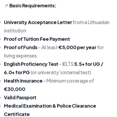
📌
Basic Requirements:
University Acceptance Letter
from a Lithuanian
institution
Proof of Tuition Fee Payment
Proof of Funds
– At least
€5,000 per year
for
living expenses
English Proficiency Test
– IELTS
5.5+ for UG /
6.0+ for PG
(or university’s internal test)
Health Insurance
– Minimum coverage of
€30,000
Valid Passport
Medical Examination & Police Clearance
Certificate