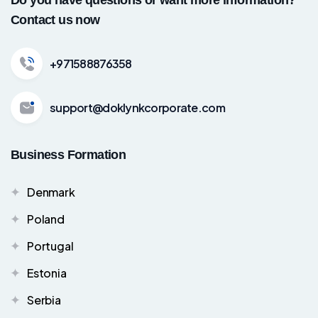
Do you have questions or want more information?
Contact us now
+971588876358
support@doklynkcorporate.com
Business Formation
Denmark
Poland
Portugal
Estonia
Serbia