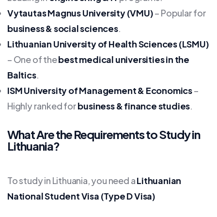
Vytautas Magnus University (VMU)
– Popular for
business & social sciences
.
Lithuanian University of Health Sciences (LSMU)
– One of the
best medical universities in the
Baltics
.
ISM University of Management & Economics
–
Highly ranked for
business & finance studies
.
What Are the Requirements to Study in
Lithuania?
To study in Lithuania, you need a
Lithuanian
National Student Visa (Type D Visa)