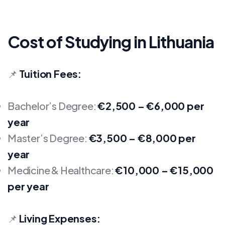
Cost of Studying in Lithuania
📌
Tuition Fees:
Bachelor’s Degree:
€2,500 – €6,000 per
year
Master’s Degree:
€3,500 – €8,000 per
year
Medicine & Healthcare:
€10,000 – €15,000
per year
📌
Living Expenses: