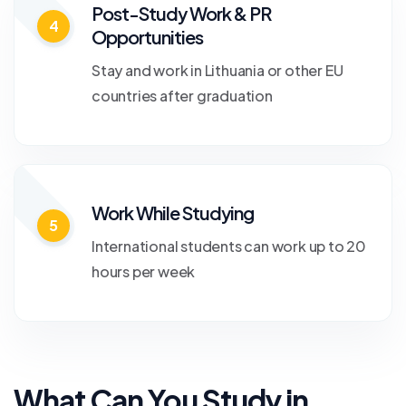
Post-Study Work & PR
4
Opportunities
Stay and work in Lithuania or other EU
countries after graduation
Work While Studying
5
International students can work up to 20
hours per week
What Can You Study in