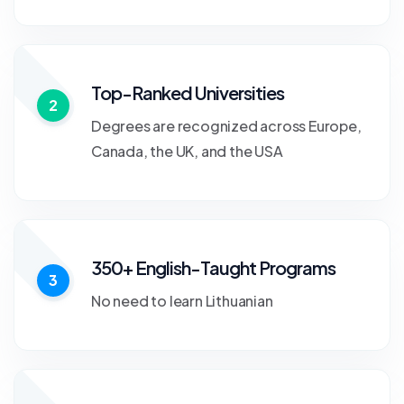
Top-Ranked Universities
2
Degrees are recognized across Europe,
Canada, the UK, and the USA
350+ English-Taught Programs
3
No need to learn Lithuanian