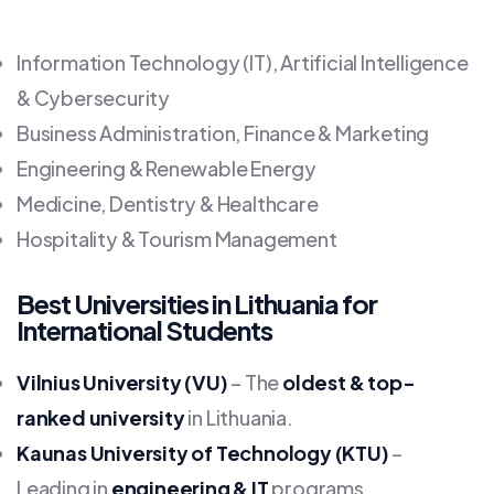
Information Technology (IT), Artificial Intelligence
& Cybersecurity
Business Administration, Finance & Marketing
Engineering & Renewable Energy
Medicine, Dentistry & Healthcare
Hospitality & Tourism Management
Best Universities in Lithuania for
International Students
Vilnius University (VU)
– The
oldest & top-
ranked university
in Lithuania.
Kaunas University of Technology (KTU)
–
Leading in
engineering & IT
programs.