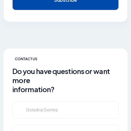
CONTACT US
Do you have questions or want
more
information?