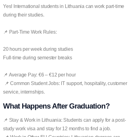
Yes! International students in Lithuania can work part-time
during their studies.
📌 Part-Time Work Rules:
20 hours per week during studies
Full-time during semester breaks
📌 Average Pay: €6 – €12 per hour
📌 Common Student Jobs: IT support, hospitality, customer
service, internships.
What Happens After Graduation?
📌 Stay & Work in Lithuania: Students can apply for a post-
study work visa and stay for 12 months to find a job.