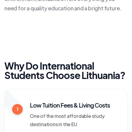
need for a quality education and a bright future.
Why Do International
Students Choose Lithuania?
Low Tuition Fees & Living Costs
1
One of the most affordable study
destinations in the EU