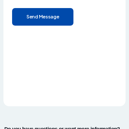
Send Message