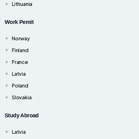
Lithuania
Work Pemit
Norway
Finland
France
Latvia
Poland
Slovakia
Study Abroad
Latvia