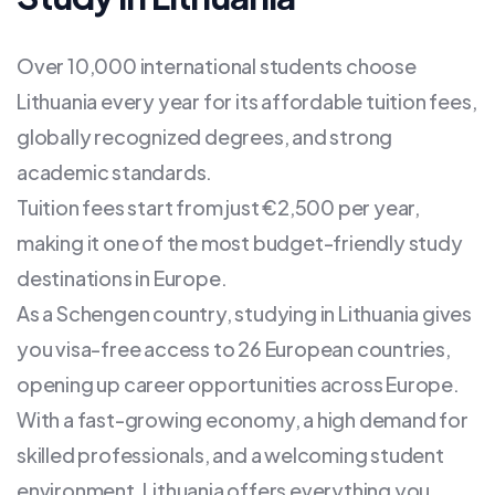
Over 10,000 international students choose
Lithuania every year for its affordable tuition fees,
globally recognized degrees, and strong
academic standards.
Tuition fees start from just €2,500 per year,
making it one of the most budget-friendly study
destinations in Europe.
As a Schengen country, studying in Lithuania gives
you visa-free access to 26 European countries,
opening up career opportunities across Europe.
With a fast-growing economy, a high demand for
skilled professionals, and a welcoming student
environment, Lithuania offers everything you