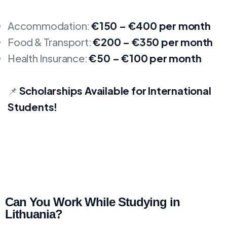
Accommodation:
€150 – €400 per month
Food & Transport:
€200 – €350 per month
Health Insurance:
€50 – €100 per month
📌
Scholarships Available for International
Students!
Can You Work While Studying in
Lithuania?