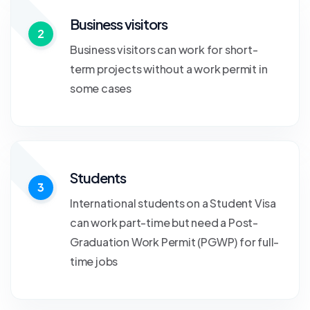
Business visitors
2
Business visitors can work for short-
term projects without a work permit in
some cases
Students
3
International students on a Student Visa
can work part-time but need a Post-
Graduation Work Permit (PGWP) for full-
time jobs