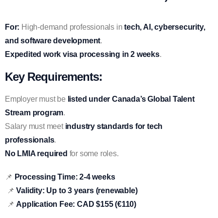
For:
High-demand professionals in
tech, AI, cybersecurity,
and software development
.
Expedited work visa processing in 2 weeks
.
Key Requirements:
Employer must be
listed under Canada’s Global Talent
Stream program
.
Salary must meet
industry standards for tech
professionals
.
No LMIA required
for some roles.
📌
Processing Time:
2-4 weeks
📌
Validity:
Up to 3 years (renewable)
📌
Application Fee:
CAD $155 (€110)