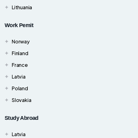
Lithuania
Work Pemit
Norway
Finland
France
Latvia
Poland
Slovakia
Study Abroad
Latvia