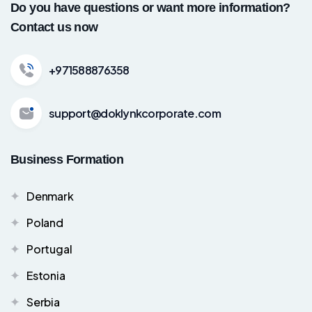
Do you have questions or want more information?
Contact us now
+971588876358
support@doklynkcorporate.com
Business Formation
Denmark
Poland
Portugal
Estonia
Serbia