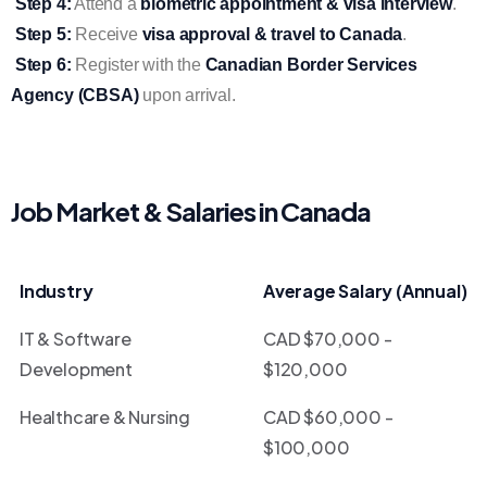
Step 4:
Attend a
biometric appointment & visa interview
.
Step 5:
Receive
visa approval & travel to Canada
.
Step 6:
Register with the
Canadian Border Services
Agency (CBSA)
upon arrival.
Job Market & Salaries in Canada
Industry
Average Salary (Annual)
IT & Software
CAD $70,000 -
Development
$120,000
Healthcare & Nursing
CAD $60,000 -
$100,000