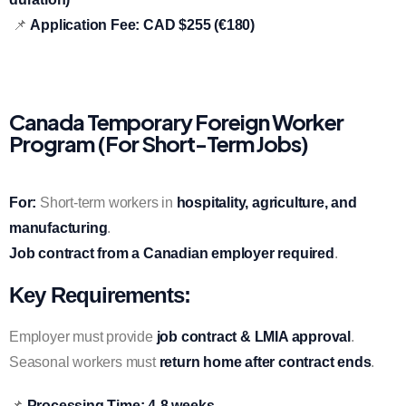
📌
Application Fee:
CAD $255 (€180)
Canada Temporary Foreign Worker
Program (For Short-Term Jobs)
For:
Short-term workers in
hospitality, agriculture, and
manufacturing
.
Job contract from a Canadian employer required
.
Key Requirements:
Employer must provide
job contract & LMIA approval
.
Seasonal workers must
return home after contract ends
.
📌
Processing Time:
4-8 weeks