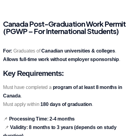
Canada Post-Graduation Work Permit
(PGWP – For International Students)
For:
Graduates of
Canadian universities & colleges
.
Allows full-time work without employer sponsorship
.
Key Requirements:
Must have completed a
program of at least 8 months in
Canada
.
Must apply within
180 days of graduation
.
📌
Processing Time:
2-4 months
📌
Validity:
8 months to 3 years (depends on study
duration)