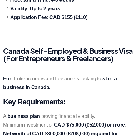
📌
Validity:
Up to 2 years
📌
Application Fee:
CAD $155 (€110)
Canada Self-Employed & Business Visa
(For Entrepreneurs & Freelancers)
For:
Entrepreneurs and freelancers looking to
start a
business in Canada.
Key Requirements:
A
business plan
proving financial viability.
Minimum investment of
CAD $75,000 (€52,000) or more
.
Net worth of CAD $300,000 (€208,000) required for