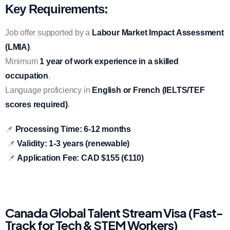
Key Requirements:
Job offer supported by a
Labour Market Impact Assessment
(LMIA)
.
Minimum
1 year of work experience in a skilled
occupation
.
Language proficiency in
English or French (IELTS/TEF
scores required)
.
📌
Processing Time:
6-12 months
📌
Validity:
1-3 years (renewable)
📌
Application Fee:
CAD $155 (€110)
Canada Global Talent Stream Visa (Fast-
Track for Tech & STEM Workers)