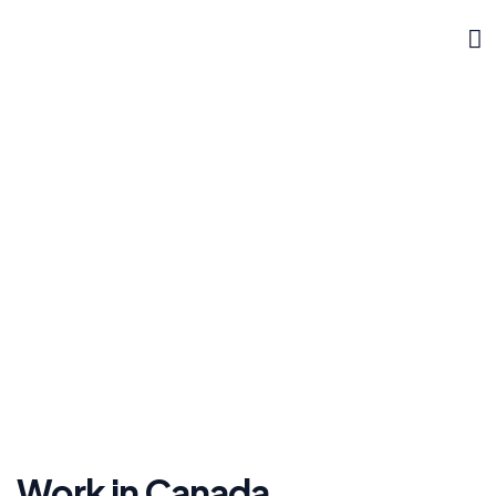
DOKLYNK CORPORATE
Canada
»
»
Home
Work Permit
Canada
Work in Canada