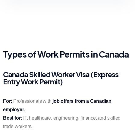
Types of Work Permits in Canada
Canada Skilled Worker Visa (Express
Entry Work Permit)
For:
Professionals with
job offers from a Canadian
employer
.
Best for:
IT, healthcare, engineering, finance, and skilled
trade workers.