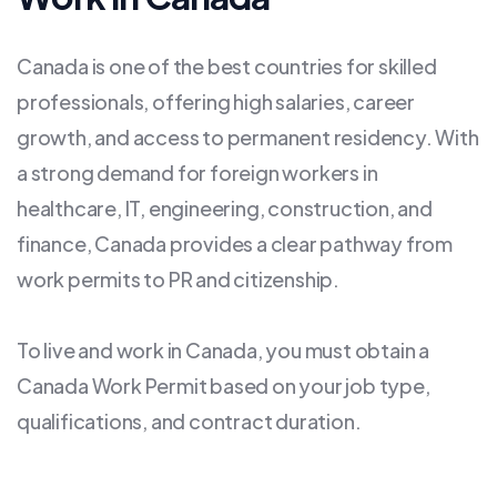
Canada is one of the best countries for skilled
professionals, offering high salaries, career
growth, and access to permanent residency. With
a strong demand for foreign workers in
healthcare, IT, engineering, construction, and
finance, Canada provides a clear pathway from
work permits to PR and citizenship.
To live and work in Canada, you must obtain a
Canada Work Permit based on your job type,
qualifications, and contract duration.