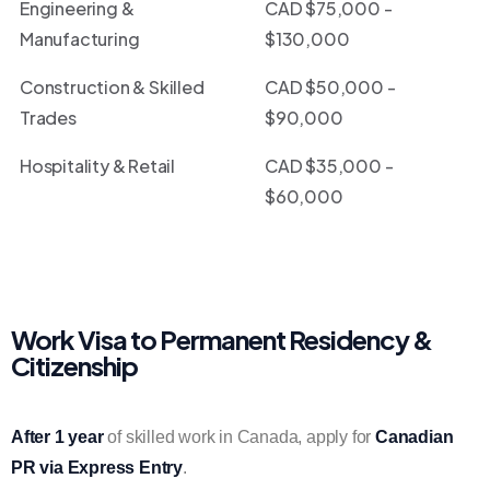
Engineering &
CAD $75,000 -
Manufacturing
$130,000
Construction & Skilled
CAD $50,000 -
Trades
$90,000
Hospitality & Retail
CAD $35,000 -
$60,000
Work Visa to Permanent Residency &
Citizenship
After 1 year
of skilled work in Canada, apply for
Canadian
PR via Express Entry
.