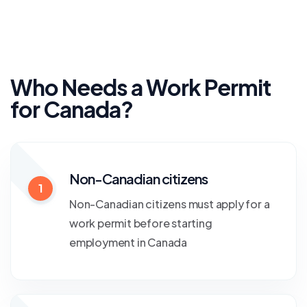
Who Needs a Work Permit
for Canada?
Non-Canadian citizens
1
Non-Canadian citizens must apply for a
work permit before starting
employment in Canada