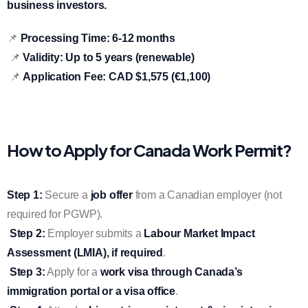
business investors.
📌
Processing Time:
6-12 months
📌
Validity:
Up to 5 years (renewable)
📌
Application Fee:
CAD $1,575 (€1,100)
How to Apply for Canada Work Permit?
Step 1:
Secure a
job offer
from a Canadian employer (not
required for PGWP).
Step 2:
Employer submits a
Labour Market Impact
Assessment (LMIA), if required
.
Step 3:
Apply for a
work visa through Canada’s
immigration portal or a visa office
.