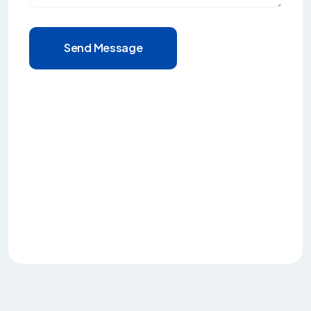
Send Message