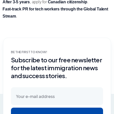
After 3-5 years
, apply for
Canadian citizenship
.
Fast-track PR for tech workers through the Global Talent
Stream
.
BE THE FIRST TO KNOW!
Subscribe to our free newsletter
for the latest immigration news
and success stories.