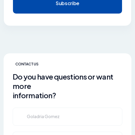
Subscribe
CONTACT US
Do you have questions or want
more
information?