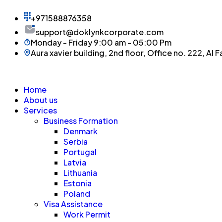
+971588876358
support@doklynkcorporate.com
Monday - Friday 9:00 am - 05:00 Pm
Aura xavier building, 2nd floor, Office no. 222, Al F
Home
About us
Services
Business Formation
Denmark
Serbia
Portugal
Latvia
Lithuania
Estonia
Poland
Visa Assistance
Work Permit