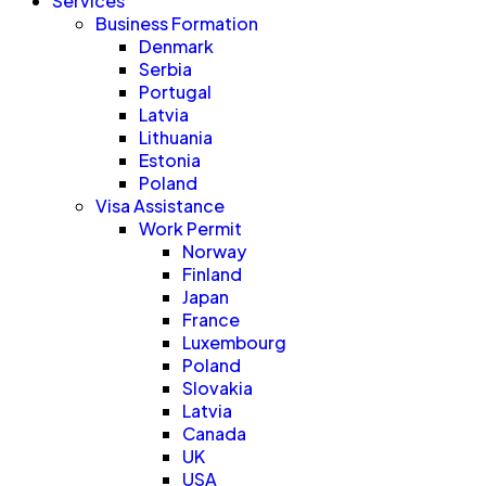
Services
Business Formation
Denmark
Serbia
Portugal
Latvia
Lithuania
Estonia
Poland
Visa Assistance
Work Permit
Norway
Finland
Japan
France
Luxembourg
Poland
Slovakia
Latvia
Canada
UK
USA