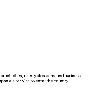
vibrant cities, cherry blossoms, and business
pan Visitor Visa to enter the country.