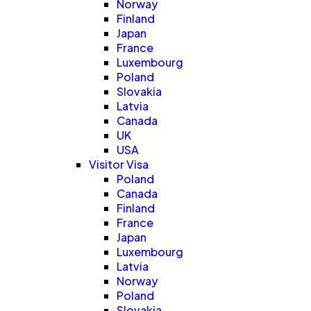
Norway
Finland
Japan
France
Luxembourg
Poland
Slovakia
Latvia
Canada
UK
USA
Visitor Visa
Poland
Canada
Finland
France
Japan
Luxembourg
Latvia
Norway
Poland
Slovakia