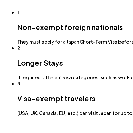
1
Non-exempt foreign nationals
They must apply for a Japan Short-Term Visa before
2
Longer Stays
It requires different visa categories, such as work 
3
Visa-exempt travelers
(USA, UK, Canada, EU, etc.) can visit Japan for up t