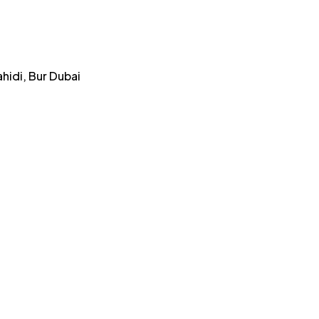
ahidi, Bur Dubai