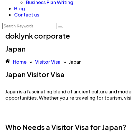
Business Plan Writing
Blog
Contact us
doklynk corporate
Japan
Home
»
Visitor Visa
»
Japan
Japan Visitor Visa
Japan is a fascinating blend of ancient culture and moder
opportunities. Whether you’re traveling for tourism, visi
Who Needs a Visitor Visa for Japan?