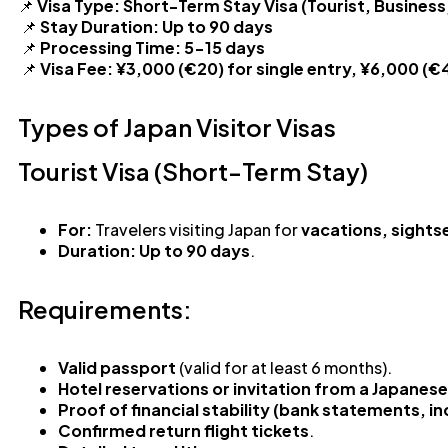
📌
Visa Type:
Short-Term Stay Visa (Tourist, Business,
📌
Stay Duration:
Up to 90 days
📌
Processing Time:
5-15 days
📌
Visa Fee:
¥3,000 (€20) for single entry, ¥6,000 (€4
Types of Japan Visitor Visas
Tourist Visa (Short-Term Stay)
For:
Travelers visiting Japan for
vacations, sights
Duration:
Up to 90 days
.
Requirements:
Valid passport
(valid for at least 6 months).
Hotel reservations or invitation from a Japanes
Proof of financial stability (bank statements, i
Confirmed return flight tickets
.