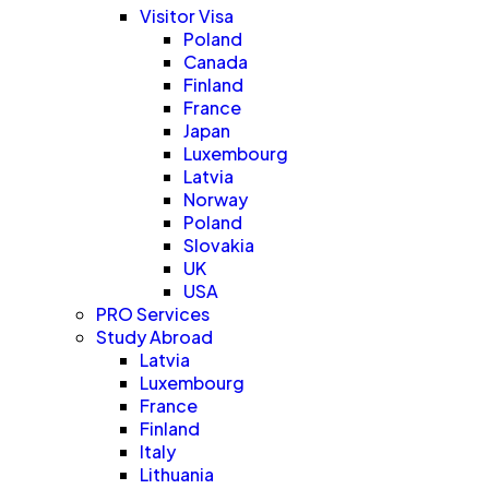
Visitor Visa
Poland
Canada
Finland
France
Japan
Luxembourg
Latvia
Norway
Poland
Slovakia
UK
USA
PRO Services
Study Abroad
Latvia
Luxembourg
France
Finland
Italy
Lithuania