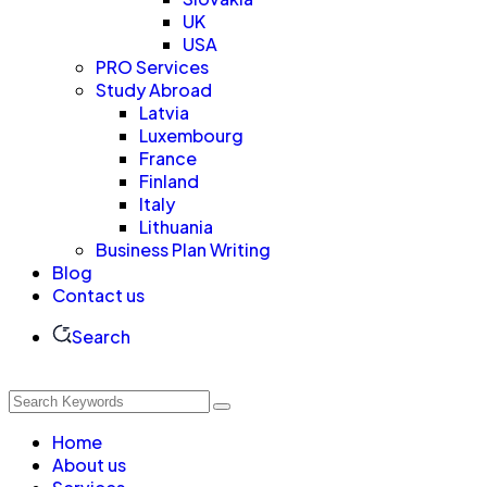
UK
USA
PRO Services
Study Abroad
Latvia
Luxembourg
France
Finland
Italy
Lithuania
Business Plan Writing
Blog
Contact us
Search
Home
About us