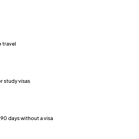
 travel
or study visas
o 90 days without a visa