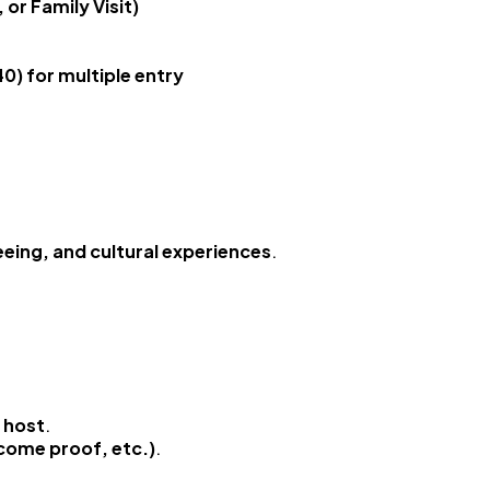
 or Family Visit)
0) for multiple entry
eeing, and cultural experiences
.
e host
.
ncome proof, etc.)
.