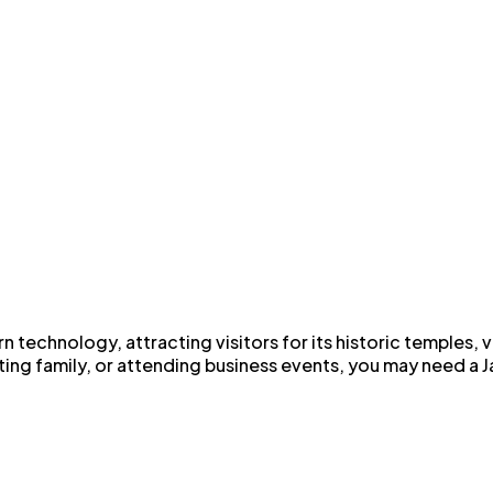
n technology, attracting visitors for its historic temples, 
ting family, or attending business events, you may need a Ja