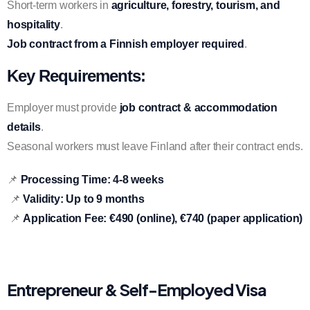
Short-term workers in
agriculture, forestry, tourism, and
hospitality
.
Job contract from a Finnish employer required
.
Key Requirements:
Employer must provide
job contract & accommodation
details
.
Seasonal workers must leave Finland after their contract ends.
📌
Processing Time:
4-8 weeks
📌
Validity:
Up to 9 months
📌
Application Fee:
€490 (online), €740 (paper application)
Entrepreneur & Self-Employed Visa