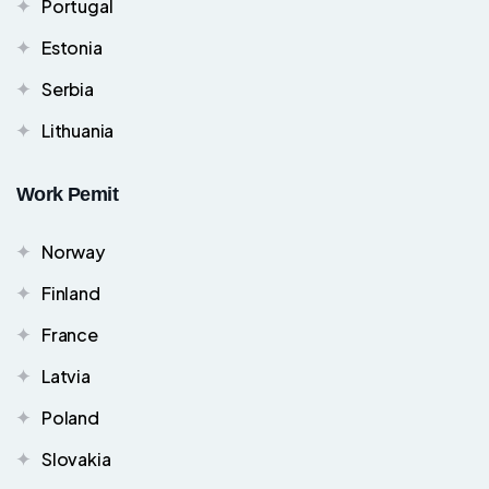
Portugal
Estonia
Serbia
Lithuania
Work Pemit
Norway
Finland
France
Latvia
Poland
Slovakia