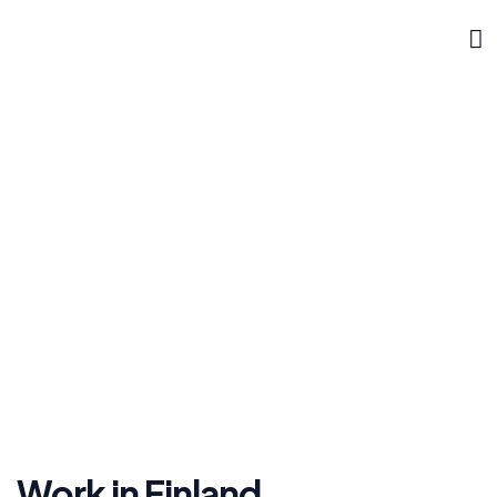
DOKLYNK CORPORATE
Finland
»
»
Home
Work Permit
Finland
Work in Finland