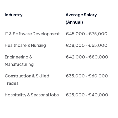
Industry
Average Salary
(Annual)
IT & Software Development
€45,000 - €75,000
Healthcare & Nursing
€38,000 - €65,000
Engineering &
€42,000 - €80,000
Manufacturing
Construction & Skilled
€35,000 - €60,000
Trades
Hospitality & Seasonal Jobs
€25,000 - €40,000