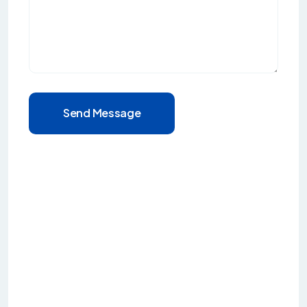
Send Message