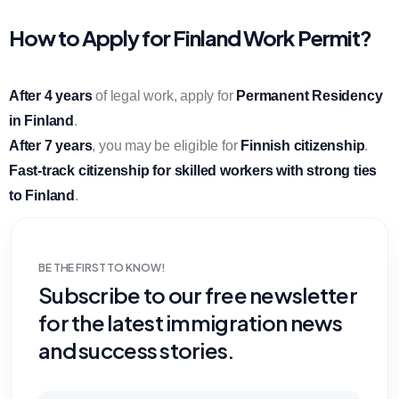
How to Apply for Finland Work Permit?
After 4 years
of legal work, apply for
Permanent Residency
in Finland
.
After 7 years
, you may be eligible for
Finnish citizenship
.
Fast-track citizenship for skilled workers with strong ties
to Finland
.
BE THE FIRST TO KNOW!
Subscribe to our free newsletter
for the latest immigration news
and success stories.