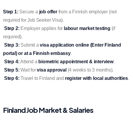
Step 1:
Secure a
job offer
from a Finnish employer (not
required for Job Seeker Visa).
Step 2:
Employer applies for
labour market testing
(if
required).
Step 3:
Submit a
visa application online (Enter Finland
portal) or at a Finnish embassy
.
Step 4:
Attend a
biometric appointment & interview
.
Step 5:
Wait for
visa approval
(4 weeks to 3 months).
Step 6:
Travel to Finland and
register with local authorities
.
Finland Job Market & Salaries