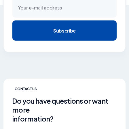
Subscribe
CONTACT US
Do you have questions or want
more
information?