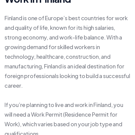
Finland is one of Europe’s best countries for work
and quality of life, known for its high salaries,
strong economy, and work-life balance. With a
growing demand for skilled workers in
technology, healthcare, construction, and
manufacturing, Finland is an ideal destination for
foreign professionals looking to build a successful
career.
If you’re planning to live and work in Finland, you
will need a Work Permit (Residence Permit for
Work), which varies based on your job type and
qualifications.