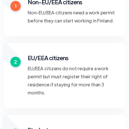
Non-EU/EEA citizens
1
Non-EU/EEA citizens need a work permit
before they can start working in Finland.
EU/EEA citizens
2
EU/EEA citizens do not require a work
permit but must register their right of
residence if staying for more than 3
months.