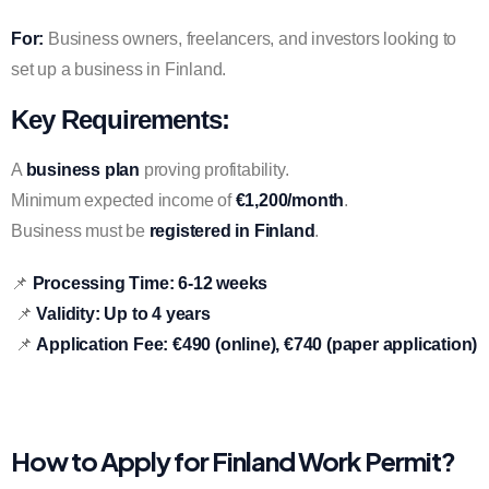
For:
Business owners, freelancers, and investors looking to
set up a business in Finland.
Key Requirements:
A
business plan
proving profitability.
Minimum expected income of
€1,200/month
.
Business must be
registered in Finland
.
📌
Processing Time:
6-12 weeks
📌
Validity:
Up to 4 years
📌
Application Fee:
€490 (online), €740 (paper application)
How to Apply for Finland Work Permit?