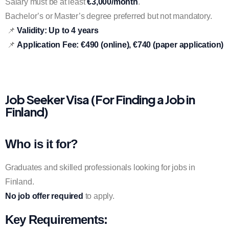
Salary must be at least
€3,000/month
.
Bachelor’s or Master’s degree preferred but not mandatory.
📌
Validity:
Up to 4 years
📌
Application Fee:
€490 (online), €740 (paper application)
Job Seeker Visa (For Finding a Job in
Finland)
Who is it for?
Graduates and skilled professionals looking for jobs in
Finland.
No job offer required
to apply.
Key Requirements: