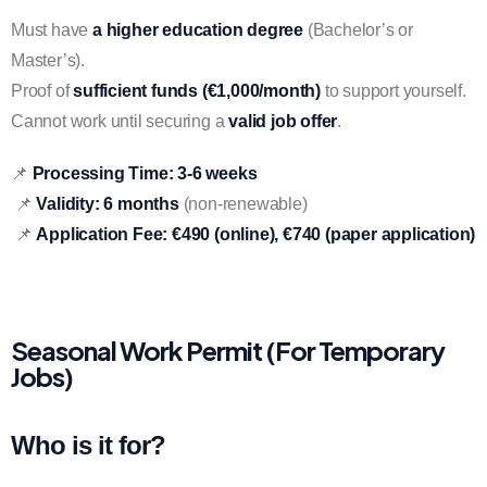
Must have
a higher education degree
(Bachelor’s or
Master’s).
Proof of
sufficient funds (€1,000/month)
to support yourself.
Cannot work until securing a
valid job offer
.
📌
Processing Time:
3-6 weeks
📌
Validity:
6 months
(non-renewable)
📌
Application Fee:
€490 (online), €740 (paper application)
Seasonal Work Permit (For Temporary
Jobs)
Who is it for?