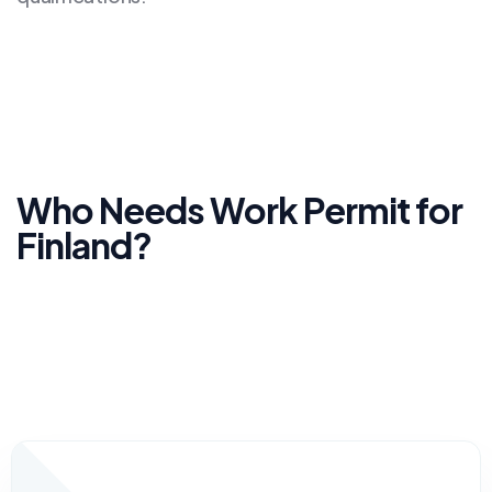
Who Needs Work Permit for
Finland?