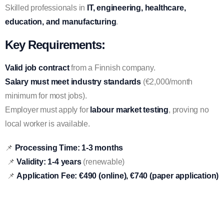
Skilled professionals in
IT, engineering, healthcare,
education, and manufacturing
.
Key Requirements:
Valid job contract
from a Finnish company.
Salary must meet industry standards
(€2,000/month
minimum for most jobs).
Employer must apply for
labour market testing
, proving no
local worker is available.
📌
Processing Time:
1-3 months
📌
Validity:
1-4 years
(renewable)
📌
Application Fee:
€490 (online), €740 (paper application)