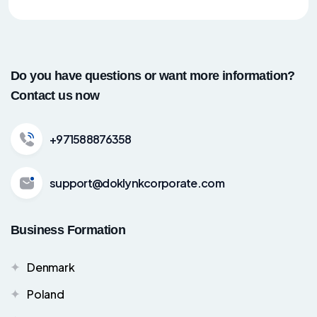
Do you have questions or want more information?
Contact us now
+971588876358
support@doklynkcorporate.com
Business Formation
Denmark
Poland