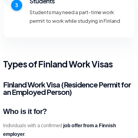
Students
3
Students may need a part-time work
permit to work while studying in Finland
Types of Finland Work Visas
Finland Work Visa (Residence Permit for
an Employed Person)
Who is it for?
Individuals with a confirmed
job offer from a Finnish
employer
.