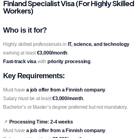
Finland Specialist Visa (For Highly Skilled
Workers)
Who is it for?
Highly skilled professionals in
IT, science, and technology
earning at least
€3,000/month
.
Fast-track visa
with
priority processing
.
Key Requirements:
Must have
a job offer from a Finnish company
.
Salary must be at least
€3,000/month
.
Bachelor’s or Master’s degree preferred but not mandatory.
📌
Processing Time:
2-4 weeks
Must have
a job offer from a Finnish company
.