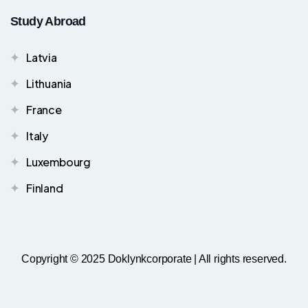
Study Abroad
Latvia
Lithuania
France
Italy
Luxembourg
Finland
Copyright © 2025 Doklynkcorporate | All rights reserved.