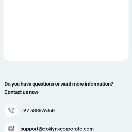
Do you have questions or want more information?
Contact us now
+971588876358
support@doklynkcorporate.com