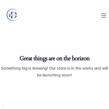
Great things are on the horizon
Something big is brewing! Our store is in the works and will
be launching soon!