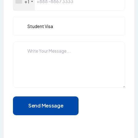
+1
Send Message