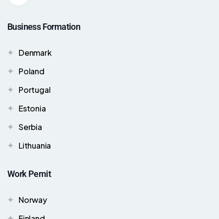
Business Formation
Denmark
Poland
Portugal
Estonia
Serbia
Lithuania
Work Pemit
Norway
Finland