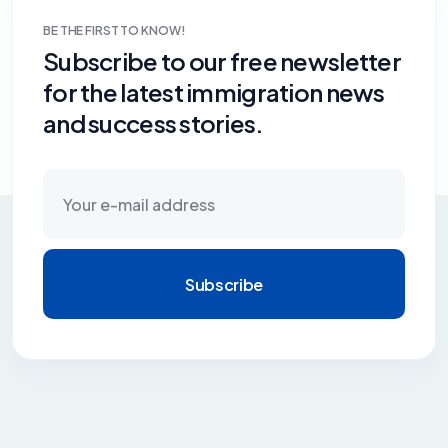
BE THE FIRST TO KNOW!
Subscribe to our free newsletter
for the latest immigration news
and success stories.
Subscribe