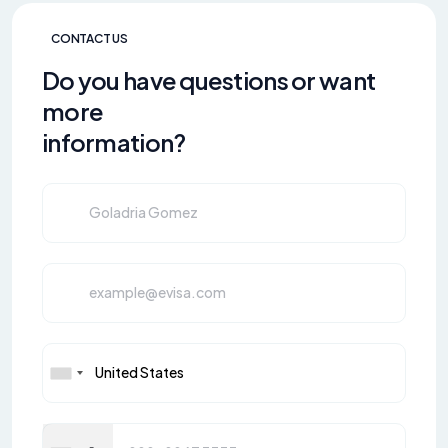
CONTACT US
Do you have questions or want
more
information?