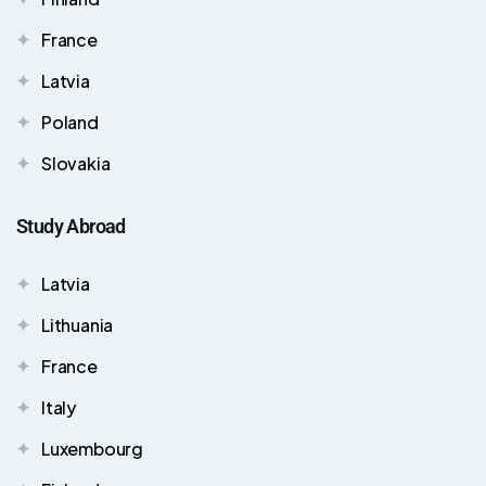
France
Latvia
Poland
Slovakia
Study Abroad
Latvia
Lithuania
France
Italy
Luxembourg