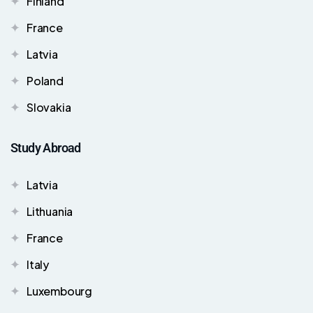
Finland
France
Latvia
Poland
Slovakia
Study Abroad
Latvia
Lithuania
France
Italy
Luxembourg