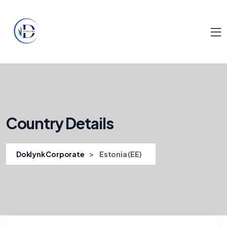
Country Details
>
Doklynk Corporate
Estonia (EE)