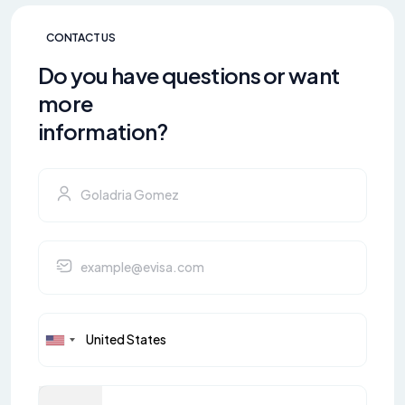
CONTACT US
Do you have questions or want
more
information?