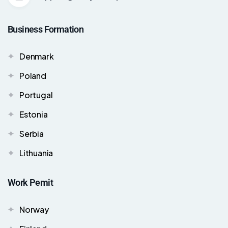
Business Formation
Denmark
Poland
Portugal
Estonia
Serbia
Lithuania
Work Pemit
Norway