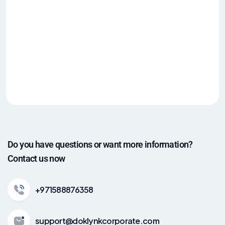
Do you have questions or want more information?
Contact us now
+971588876358
support@doklynkcorporate.com