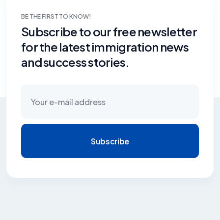
BE THE FIRST TO KNOW!
Subscribe to our free newsletter
for the latest immigration news
and success stories.
Subscribe