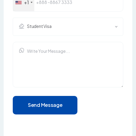
+1
Student Visa
Send Message