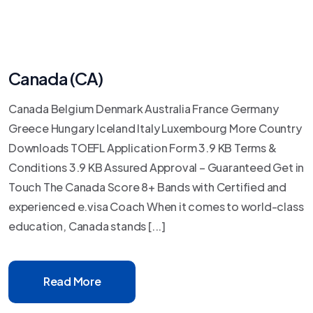
Canada (CA)
Canada Belgium Denmark Australia France Germany
Greece Hungary Iceland Italy Luxembourg More Country
Downloads TOEFL Application Form 3.9 KB Terms &
Conditions 3.9 KB Assured Approval – Guaranteed Get in
Touch The Canada Score 8+ Bands with Certified and
experienced e.visa Coach When it comes to world-class
education, Canada stands [...]
Read More