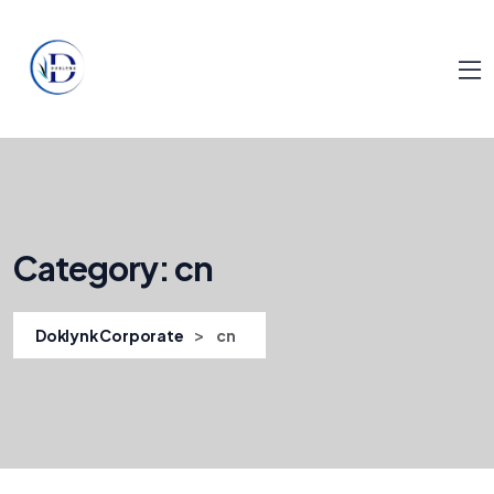
Category:
cn
>
Doklynk Corporate
cn