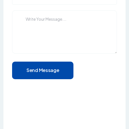
Send Message