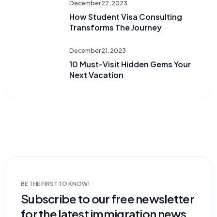
December 22, 2023
How Student Visa Consulting
Transforms The Journey
December 21, 2023
10 Must-Visit Hidden Gems Your
Next Vacation
BE THE FIRST TO KNOW!
Subscribe to our free newsletter
for the latest immigration news