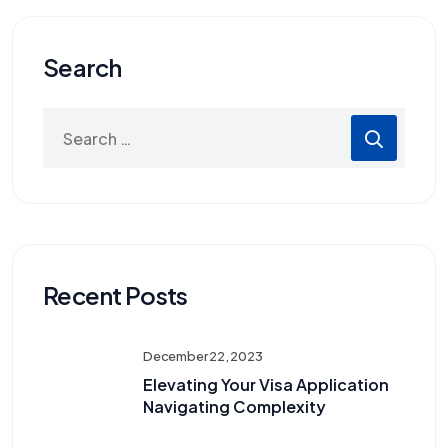
Search
Recent Posts
December 22, 2023
Elevating Your Visa Application
Navigating Complexity