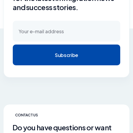
and success stories.
Subscribe
CONTACT US
Do you have questions or want