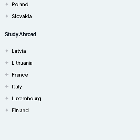
Poland
Slovakia
Study Abroad
Latvia
Lithuania
France
Italy
Luxembourg
Finland