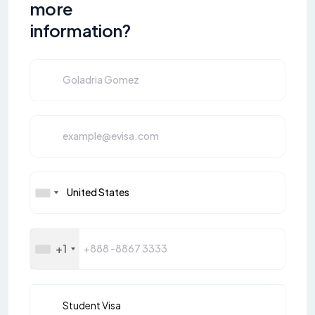
more
information?
+1