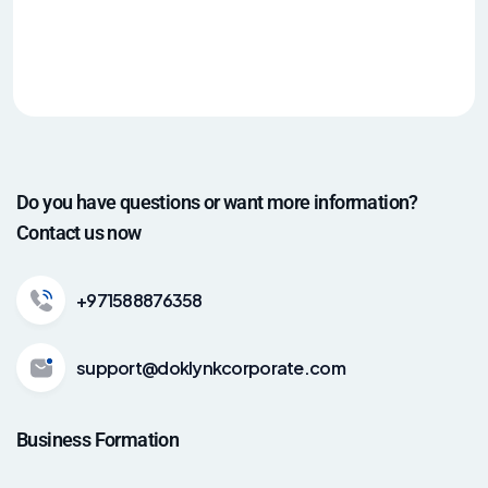
Do you have questions or want more information?
Contact us now
+971588876358
support@doklynkcorporate.com
Business Formation