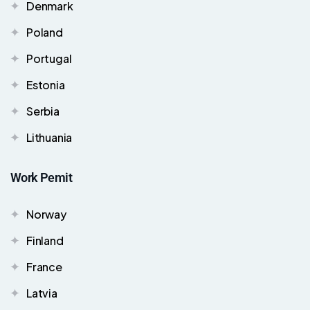
Denmark
Poland
Portugal
Estonia
Serbia
Lithuania
Work Pemit
Norway
Finland
France
Latvia