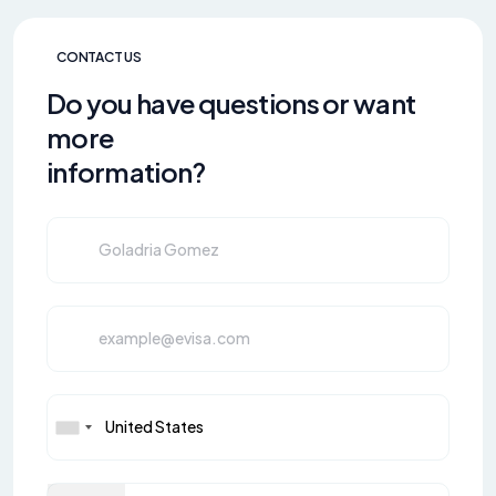
CONTACT US
Do you have questions or want
more
information?