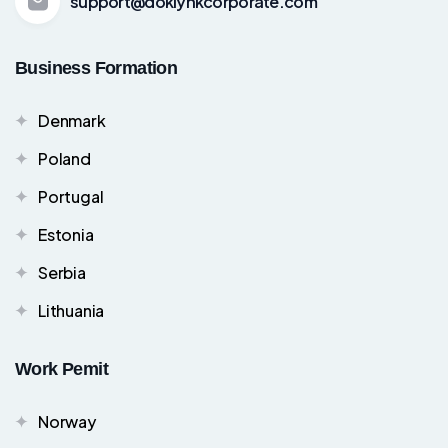
support@doklynkcorporate.com
Business Formation
Denmark
Poland
Portugal
Estonia
Serbia
Lithuania
Work Pemit
Norway