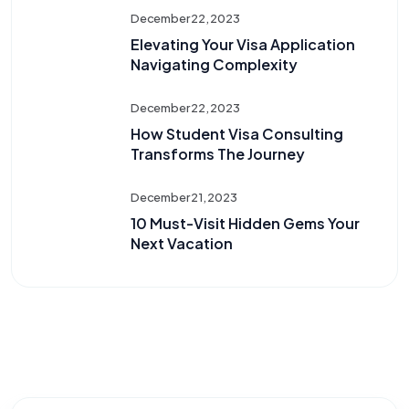
December 22, 2023
Elevating Your Visa Application
Navigating Complexity
December 22, 2023
How Student Visa Consulting
Transforms The Journey
December 21, 2023
10 Must-Visit Hidden Gems Your
Next Vacation