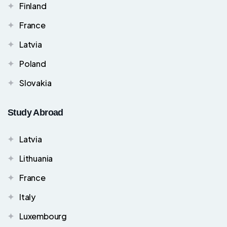
Finland
France
Latvia
Poland
Slovakia
Study Abroad
Latvia
Lithuania
France
Italy
Luxembourg