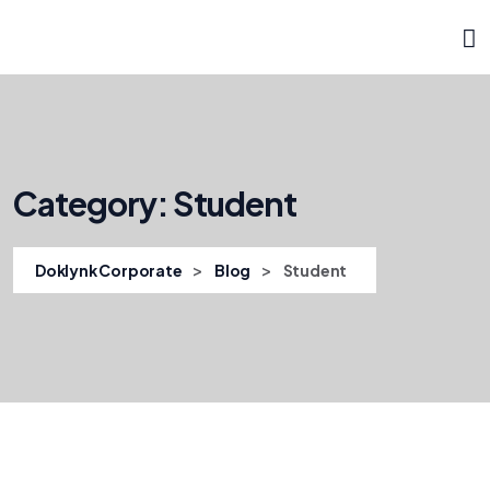
Category:
Student
>
>
Doklynk Corporate
Blog
Student