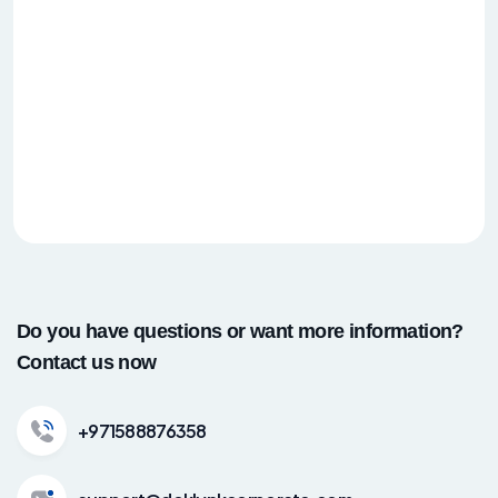
Do you have questions or want more information?
Contact us now
+971588876358