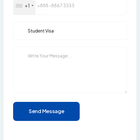
+1
Send Message