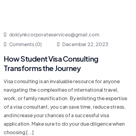
doklynkcorporateservices@gmail.com
Comments (0)
December 22, 2023
How Student Visa Consulting
Transforms the Journey
Visa consulting is an invaluable resource for anyone
navigating the complexities of international travel,
work, or family reunification. By enlisting the expertise
of a visa consultant, you can save time, reduce stress,
and increase your chances of a successful visa
application. Make sure to do your due diligence when
choosing [...]