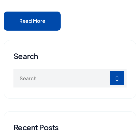
Read More
Search
Recent Posts