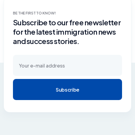
BE THE FIRST TO KNOW!
Subscribe to our free newsletter
for the latest immigration news
and success stories.
Subscribe